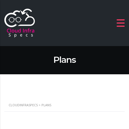
Plans
CLOUDINFRASPECS
>
PLANS