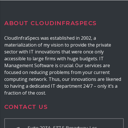
ABOUT CLOUDINFRASPECS
CloudInfraSpecs was established in 2002, a
materialization of my vision to provide the private
sector with IT innovations that were once only
accessible to large firms with huge budgets. IT
Management Software is crucial. Our services are
focused on reducing problems from your current
computing network. Thus, our innovations are likened
to having a dedicated IT department 24/7 – only it’s a
fraction of the cost.
CONTACT US
Suite 203A, 537 S Broadway, Los