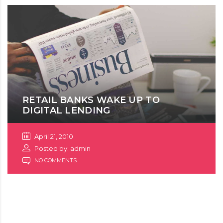
RETAIL BANKS WAKE UP TO
DIGITAL LENDING
April 21, 2010
Posted by: admin
NO COMMENTS