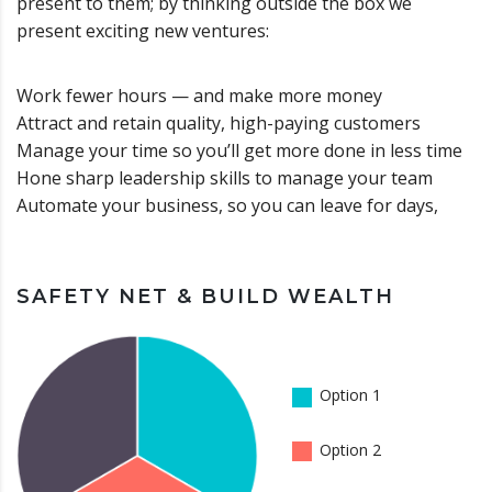
present to them; by thinking outside the box we
present exciting new ventures:
Work fewer hours — and make more money
Attract and retain quality, high-paying customers
Manage your time so you’ll get more done in less time
Hone sharp leadership skills to manage your team
Automate your business, so you can leave for days,
SAFETY NET & BUILD WEALTH
Option 1
Option 2