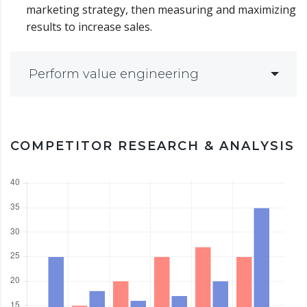
marketing strategy, then measuring and maximizing
results to increase sales.
Perform value engineering
COMPETITOR RESEARCH & ANALYSIS