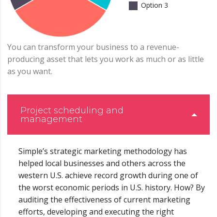
Option 3
You can transform your business to a revenue-
producing asset that lets you work as much or as little
as you want.
Project scheduling and
management
Simple’s strategic marketing methodology has
helped local businesses and others across the
western U.S. achieve record growth during one of
the worst economic periods in U.S. history. How? By
auditing the effectiveness of current marketing
efforts, developing and executing the right