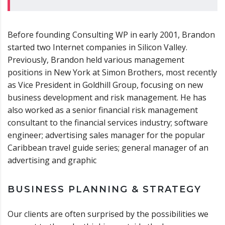
Before founding Consulting WP in early 2001, Brandon
started two Internet companies in Silicon Valley.
Previously, Brandon held various management
positions in New York at Simon Brothers, most recently
as Vice President in Goldhill Group, focusing on new
business development and risk management. He has
also worked as a senior financial risk management
consultant to the financial services industry; software
engineer; advertising sales manager for the popular
Caribbean travel guide series; general manager of an
advertising and graphic
BUSINESS PLANNING & STRATEGY
Our clients are often surprised by the possibilities we