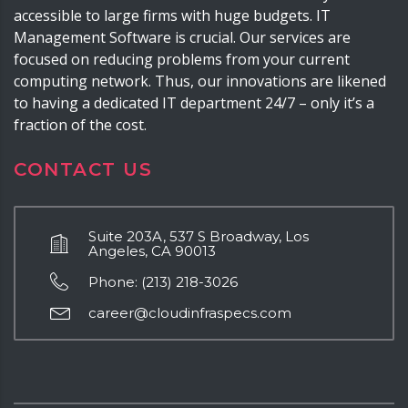
accessible to large firms with huge budgets. IT
Management Software is crucial. Our services are
focused on reducing problems from your current
computing network. Thus, our innovations are likened
to having a dedicated IT department 24/7 – only it’s a
fraction of the cost.
CONTACT US
Suite 203A, 537 S Broadway, Los
Angeles, CA 90013
Phone: (213) 218-3026
career@cloudinfraspecs.com