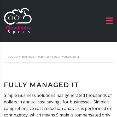
CLOUDINFRASPECS
>
SCIENCE
>
FULLY MANAGED IT
FULLY MANAGED IT
Simple Business Solutions has generated thousands of
dollars in annual cost savings for businesses. Simple’s
comprehensive cost reduction analysis is performed on
contingency, which means Simple is compensated only