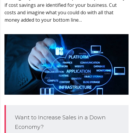
if cost savings are identified for your business. Cut
costs and imagine what you could do with all that
money added to your bottom line…
Want to Increase Sales in a Down
Economy?