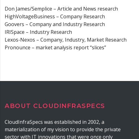
Don James/Semplice – Article and News research
HighVoltageBusiness – Company Research
Goovers – Company and Industry Research
IRISpace – Industry Research
Lexos-Nexos – Company, Industry, Market Research
Pronounce – market analysis report “slices”
ABOUT CLOUDINFRASPECS
CloudInfraSpecs was established in 2002, a
materialization of my vision to provide the private
sector with IT innovations that were once only