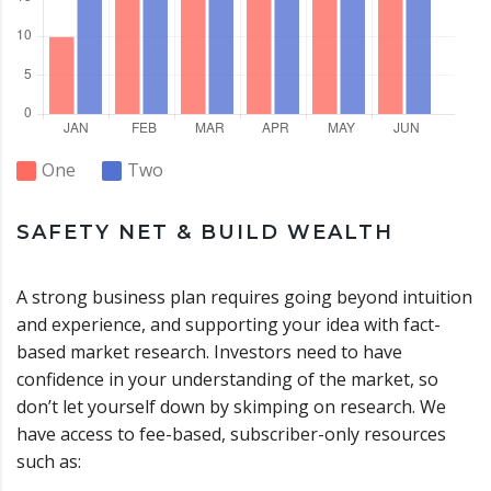
One
Two
SAFETY NET & BUILD WEALTH
A strong business plan requires going beyond intuition
and experience, and supporting your idea with fact-
based market research. Investors need to have
confidence in your understanding of the market, so
don’t let yourself down by skimping on research. We
have access to fee-based, subscriber-only resources
such as: