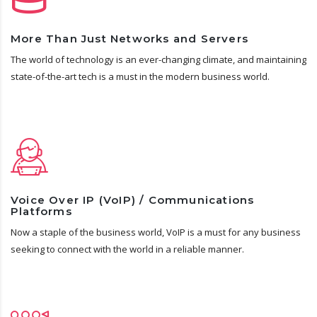
More Than Just Networks and Servers
The world of technology is an ever-changing climate, and maintaining
state-of-the-art tech is a must in the modern business world.
Voice Over IP (VoIP) / Communications
Platforms
Now a staple of the business world, VoIP is a must for any business
seeking to connect with the world in a reliable manner.