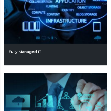
Fully Managed IT