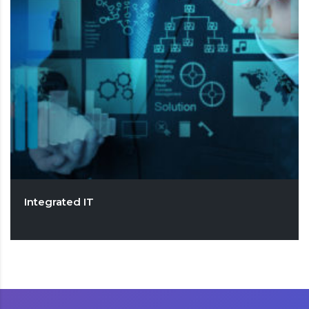
Integrated IT