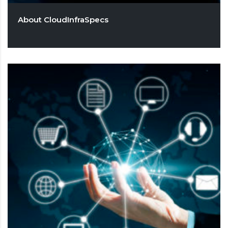
About CloudInfraSpecs