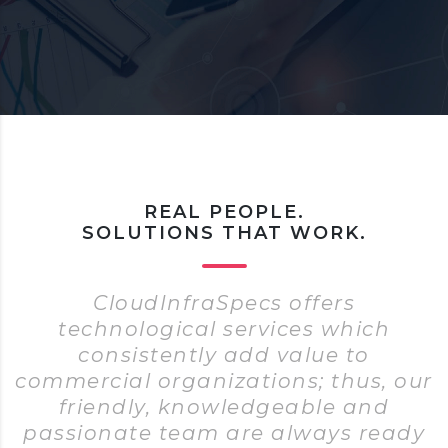
REAL PEOPLE.
SOLUTIONS THAT WORK.
CloudInfraSpecs offers
technological services which
consistently add value to
commercial organizations; thus, our
friendly, knowledgeable and
passionate team are always ready