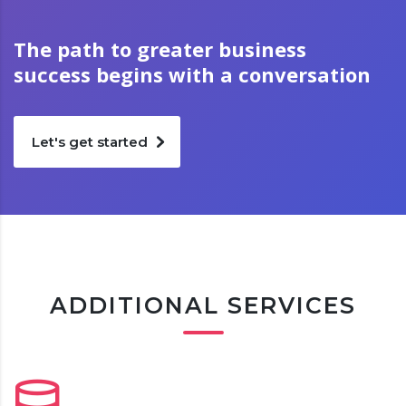
The path to greater business
success begins with a conversation
Let's get started
ADDITIONAL SERVICES