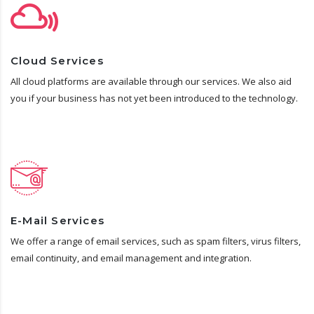
Cloud Services
All cloud platforms are available through our services. We also aid
you if your business has not yet been introduced to the technology.
E-Mail Services
We offer a range of email services, such as spam filters, virus filters,
email continuity, and email management and integration.