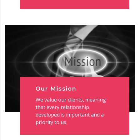
Our Mission
We value our clients, meaning
that every relationship
developed is important and a
priority to us.