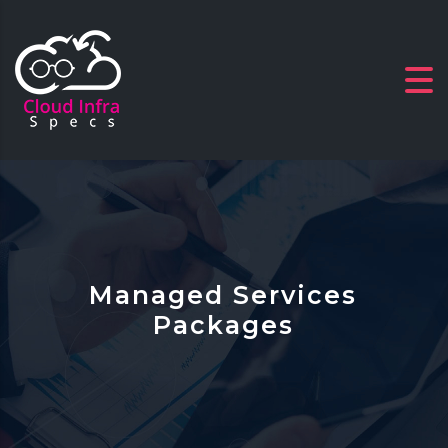
Managed Services
Packages