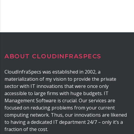
ABOUT CLOUDINFRASPECS
CloudInfraSpecs was established in 2002, a
materialization of my vision to provide the private
sector with IT innovations that were once only
accessible to large firms with huge budgets. IT
Management Software is crucial. Our services are
focused on reducing problems from your current
computing network. Thus, our innovations are likened
to having a dedicated IT department 24/7 – only it’s a
fraction of the cost.