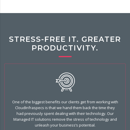
STRESS-FREE IT. GREATER
PRODUCTIVITY.
One of the biggest benefits our clients get from working with
CloudInfraspecs is that we hand them back the time they
had previously spent dealing with their technology. Our
Managed IT solutions remove the stress of technology and
unleash your business’s potential.