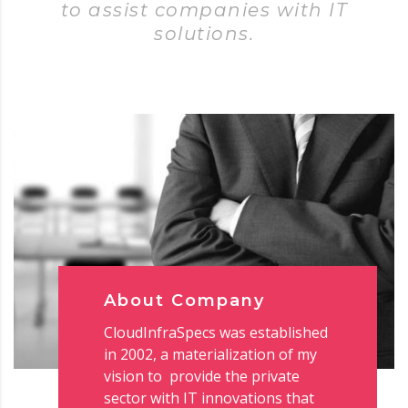
to assist companies with IT
solutions.
About Company
CloudInfraSpecs was established
in 2002, a materialization of my
vision to provide the private
sector with IT innovations that