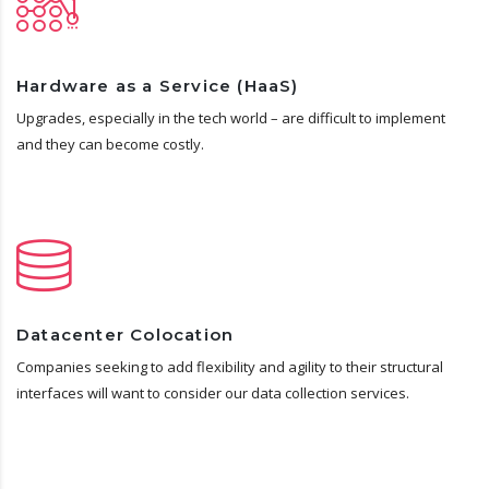
Hardware as a Service (HaaS)
Upgrades, especially in the tech world – are difficult to implement
and they can become costly.
Datacenter Colocation
Companies seeking to add flexibility and agility to their structural
interfaces will want to consider our data collection services.