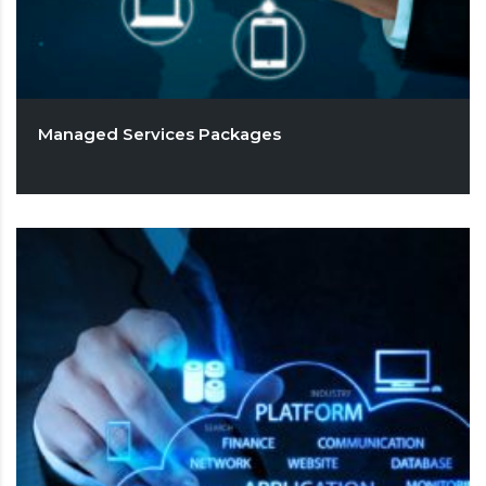
Managed Services Packages