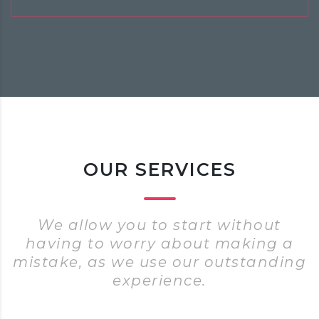
OUR SERVICES
We allow you to start without
having to worry about making a
mistake, as we use our outstanding
experience.